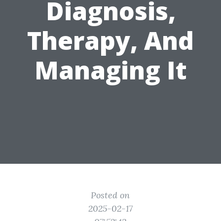
Diagnosis,
Therapy, And
Managing It
Posted on
2025-02-17