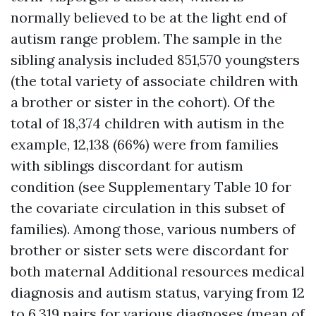
normally believed to be at the light end of
autism range problem. The sample in the
sibling analysis included 851,570 youngsters
(the total variety of associate children with
a brother or sister in the cohort). Of the
total of 18,374 children with autism in the
example, 12,138 (66%) were from families
with siblings discordant for autism
condition (see Supplementary Table 10 for
the covariate circulation in this subset of
families). Among those, various numbers of
brother or sister sets were discordant for
both maternal
Additional resources
medical
diagnosis and autism status, varying from 12
to 6,319 pairs for various diagnoses (mean of