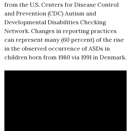
from the U.S. Centers for Disease Control
and Prevention (CDC) Autism and
Developmental Disabilities Checking
Network. Changes in reporting practices
can represent many (60 percent) of the rise
in the observed occurrence of ASDs in
children born from 1980 via 1991 in Denmark.