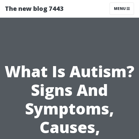
The new blog 7443
MENU
What Is Autism?
Signs And
Symptoms,
Causes,