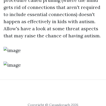
procedure called pruning (where the mind
gets rid of connections that aren't required
to include essential connections) doesn't
happen as effectively in kids with autism.
Allow's have a look at some threat aspects
that may raise the chance of having autism.
Copyright © Cavandoragh 2026