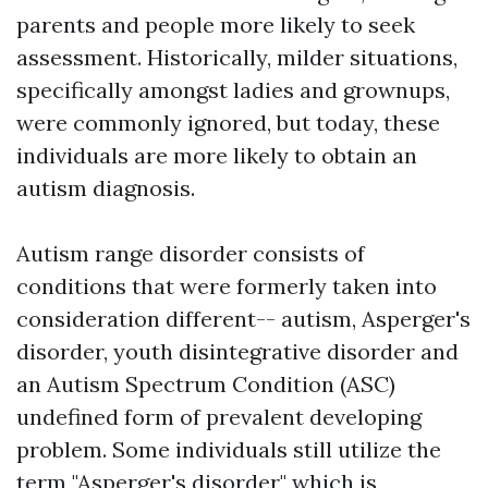
parents and people more likely to seek
assessment. Historically, milder situations,
specifically amongst ladies and grownups,
were commonly ignored, but today, these
individuals are more likely to obtain an
autism diagnosis.
Autism range disorder consists of
conditions that were formerly taken into
consideration different-- autism, Asperger's
disorder, youth disintegrative disorder and
an
Autism Spectrum Condition (ASC)
undefined form of prevalent developing
problem. Some individuals still utilize the
term "Asperger's disorder," which is