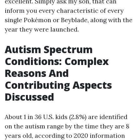
excellent. Simply ask my son, that can
inform you every characteristic of every
single Pokémon or Beyblade, along with the
year they were launched.
Autism Spectrum
Conditions: Complex
Reasons And
Contributing Aspects
Discussed
About 1 in 36 U.S. kids (2.8%) are identified
on the autism range by the time they are 8
years old, according to 2020 information