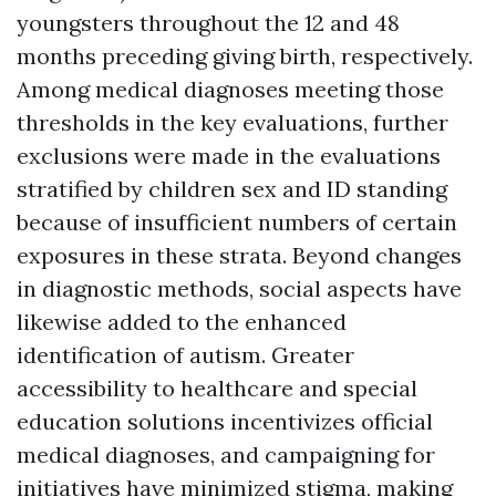
youngsters throughout the 12 and 48
months preceding giving birth, respectively.
Among medical diagnoses meeting those
thresholds in the key evaluations, further
exclusions were made in the evaluations
stratified by children sex and ID standing
because of insufficient numbers of certain
exposures in these strata. Beyond changes
in diagnostic methods, social aspects have
likewise added to the enhanced
identification of autism. Greater
accessibility to healthcare and special
education solutions incentivizes official
medical diagnoses, and campaigning for
initiatives have minimized stigma, making