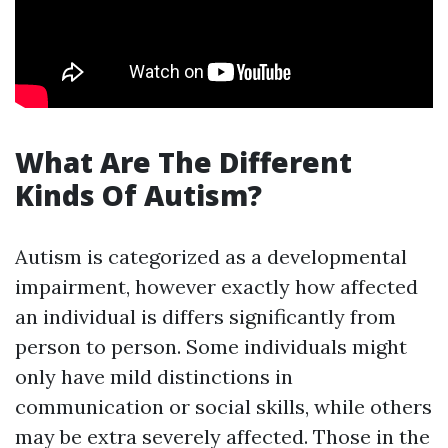
What Are The Different
Kinds Of Autism?
Autism is categorized as a developmental
impairment, however exactly how affected
an individual is differs significantly from
person to person. Some individuals might
only have mild distinctions in
communication or social skills, while others
may be extra severely affected. Those in the