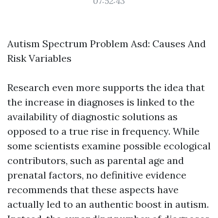
07:52:43
Autism Spectrum Problem Asd: Causes And
Risk Variables
Research even more supports the idea that
the increase in diagnoses is linked to the
availability of diagnostic solutions as
opposed to a true rise in frequency. While
some scientists examine possible ecological
contributors, such as parental age and
prenatal factors, no definitive evidence
recommends that these aspects have
actually led to an authentic boost in autism.