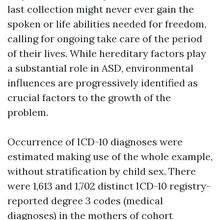
last collection might never ever gain the
spoken or life abilities needed for freedom,
calling for ongoing take care of the period
of their lives. While hereditary factors play
a substantial role in ASD, environmental
influences are progressively identified as
crucial factors to the growth of the
problem.
Occurrence of ICD-10 diagnoses were
estimated making use of the whole example,
without stratification by child sex. There
were 1,613 and 1,702 distinct ICD-10 registry-
reported degree 3 codes (medical
diagnoses) in the mothers of cohort