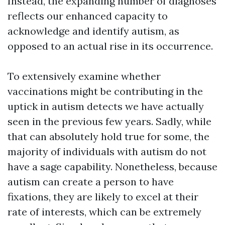
Instead, the expanding number of diagnoses
reflects our enhanced capacity to
acknowledge and identify autism, as
opposed to an actual rise in its occurrence.
To extensively examine whether
vaccinations might be contributing in the
uptick in autism detects we have actually
seen in the previous few years. Sadly, while
that can absolutely hold true for some, the
majority of individuals with autism do not
have a sage capability. Nonetheless, because
autism can create a person to have
fixations, they are likely to excel at their
rate of interests, which can be extremely