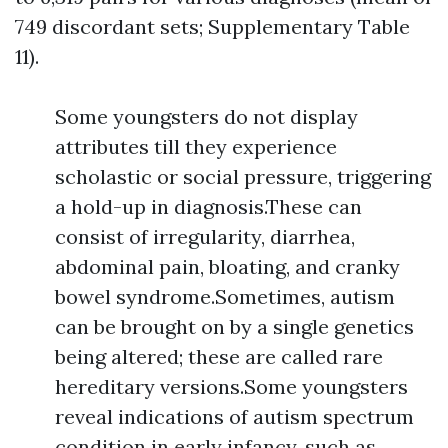
749 discordant sets; Supplementary Table
11).
Some youngsters do not display
attributes till they experience
scholastic or social pressure, triggering
a hold-up in diagnosis.These can
consist of irregularity, diarrhea,
abdominal pain, bloating, and cranky
bowel syndrome.Sometimes, autism
can be brought on by a single genetics
being altered; these are called rare
hereditary versions.Some youngsters
reveal indications of autism spectrum
condition in early infancy, such as