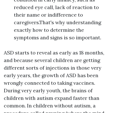
reduced eye call, lack of reaction to
their name or indifference to
caregivers.That's why understanding
exactly how to determine the
symptoms and signs is so important.
ASD starts to reveal as early as 18 months,
and because several children are getting
different sorts of injections in those very
early years, the growth of ASD has been
wrongly connected to taking vaccines.
During very early youth, the brains of
children with autism expand faster than
common. In children without autism, a