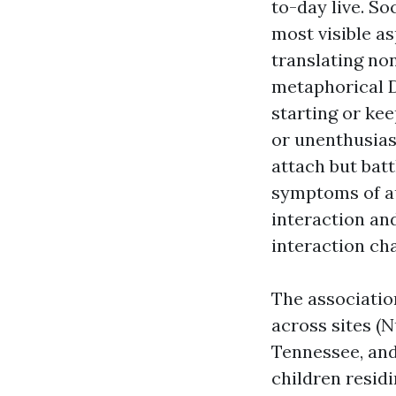
to-day live. S
most visible as
translating no
metaphorical
starting or ke
or unenthusias
attach but batt
symptoms of au
interaction an
interaction cha
The associatio
across sites (N
Tennessee, and
children resid