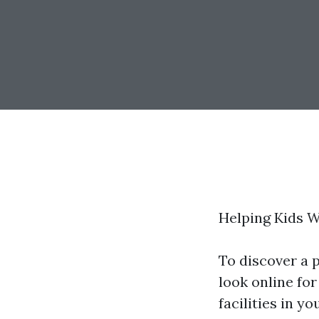
Helping Kids 
To discover a 
look online for
facilities in y