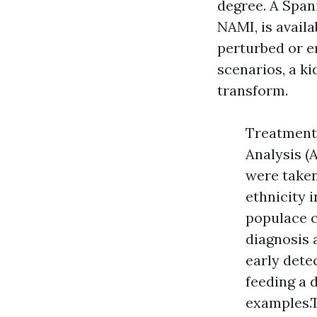
degree. A Span
NAMI, is availa
perturbed or e
scenarios, a ki
transform.
Treatments
Analysis (
were taken
ethnicity 
populace c
diagnosis a
early dete
feeding a d
examples.T