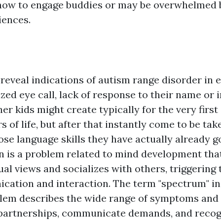
ow to engage buddies or may be overwhelmed b
iences.
eveal indications of autism range disorder in e
ed eye call, lack of response to their name or 
er kids might create typically for the very first
 of life, but after that instantly come to be tak
ose language skills they have actually already g
n is a problem related to mind development that
al views and socializes with others, triggering 
cation and interaction. The term "spectrum" i
em describes the wide range of symptoms and 
partnerships, communicate demands, and recogn