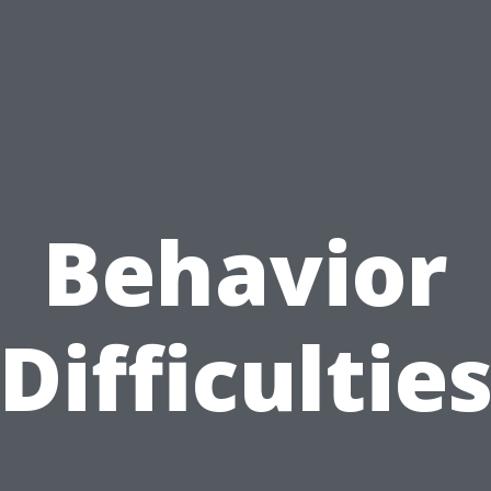
Behavior
Difficultie