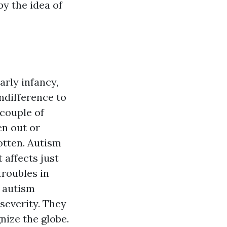
y the idea of
arly infancy,
indifference to
 couple of
en out or
otten. Autism
 affects just
troubles in
n autism
severity. They
ize the globe.