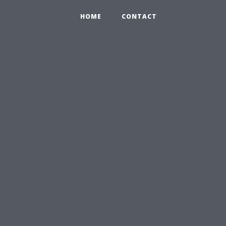
HOME
CONTACT
s