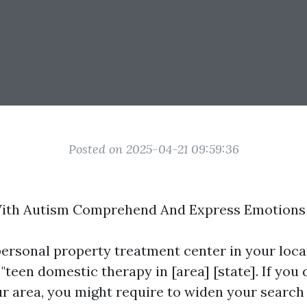
Posted on 2025-04-21 09:59:36
With Autism Comprehend And Express Emotions
personal property treatment center in your loca
 "teen domestic therapy in [area] [state]. If you
our area, you might require to widen your search 