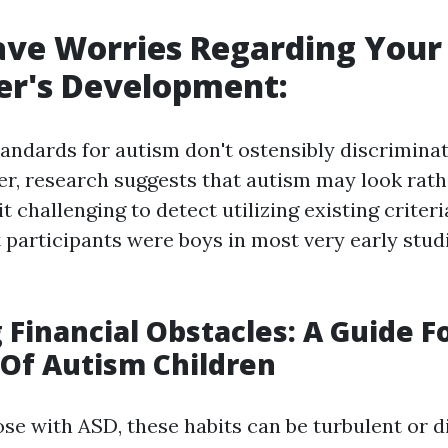
ave Worries Regarding Your
er's Development:
tandards for autism don't ostensibly discrimina
r, research suggests that autism may look rath
it challenging to detect utilizing existing criteri
t participants were boys in most very early studi
Financial Obstacles: A Guide 
Of Autism Children
ose with ASD, these habits can be turbulent or di