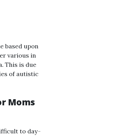
te based upon
er various in
a. This is due
es of autistic
For Moms
fficult to day-