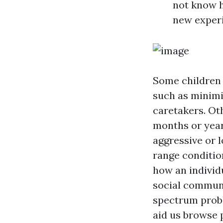
not know h
new exper
Some children r
such as minimiz
caretakers. Oth
months or years
aggressive or l
range conditio
how an individu
social communi
spectrum probl
aid us browse 