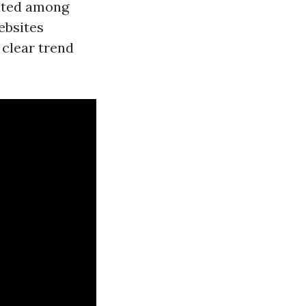
cated among
ebsites
 clear trend