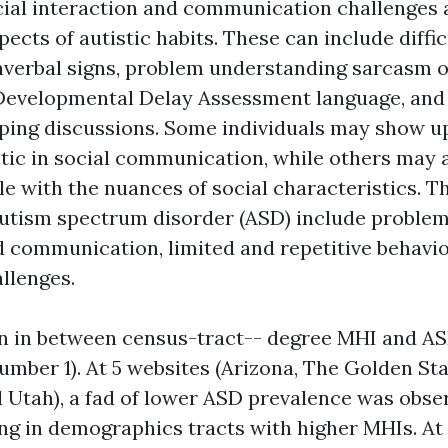
ocial interaction and communication challenges 
pects of autistic habits. These can include diffic
nverbal signs, problem understanding sarcasm 
Developmental Delay Assessment
language, and d
eping discussions. Some individuals may show 
tic in social communication, while others may a
le with the nuances of social characteristics. 
tism spectrum disorder (ASD) include problem
d communication, limited and repetitive behavio
llenges.
n in between census-tract-- degree MHI and AS
umber 1). At 5 websites (Arizona, The Golden St
 Utah), a fad of lower ASD prevalence was obs
ing in demographics tracts with higher MHIs. At