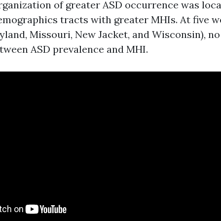
organization of greater ASD occurrence was lo
demographics tracts with greater MHIs. At five w
yland, Missouri, New Jacket, and Wisconsin), no
etween ASD prevalence and MHI.