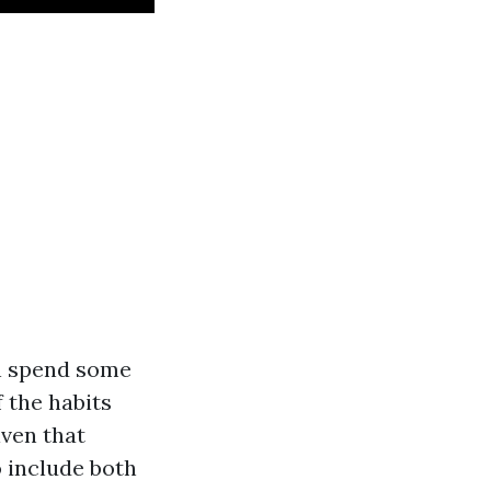
an spend some
f the habits
iven that
o include both