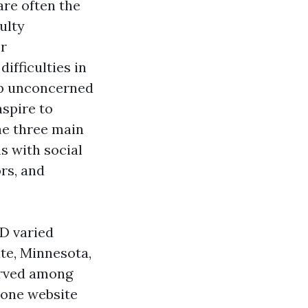
are often the
ulty
or
ifficulties in
up unconcerned
spire to
The three main
s with social
rs, and
D varied
ate, Minnesota,
erved among
 one website