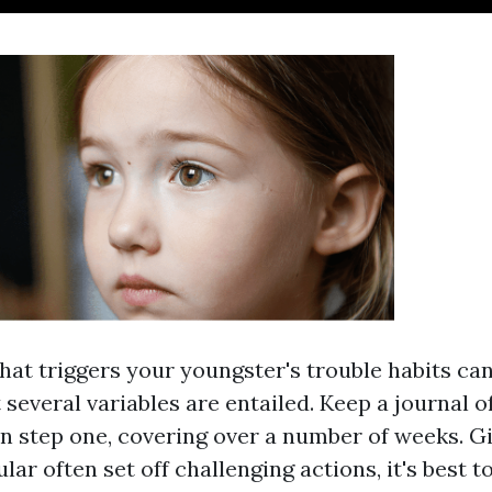
at triggers your youngster's trouble habits c
 several variables are entailed. Keep a journal o
in step one, covering over a number of weeks. G
lar often set off challenging actions, it's best t