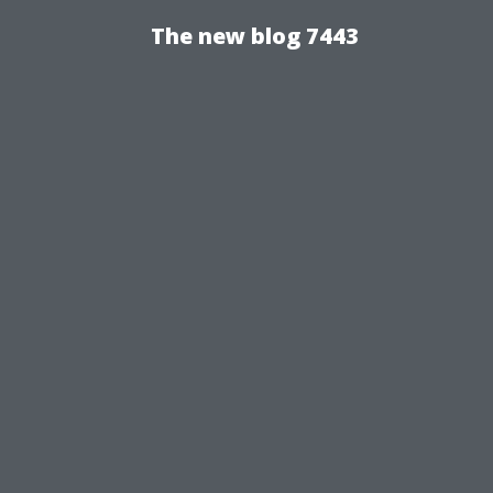
The new blog 7443