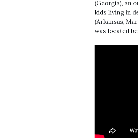
(Georgia), an 
kids living in 
(Arkansas, Mar
was located b