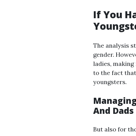
If You H
Youngst
The analysis s
gender. Howeve
ladies, making 
to the fact tha
youngsters.
Managing 
And Dads 
But also for th