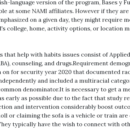
ish-language version of the program, Bases y 
ble at some NAMI affiliates. However if they are
mphasized on a given day, they might require m
d's college, home, activity options, or location 
 that help with habits issues consist of Applie
ABA), counseling, and drugs.Requirement demog
 on for security year 2020 that documented ra
independently and included a multiracial catego
ommon denominator.It is necessary to get a m
s early as possible due to the fact that study re
ction and intervention considerably boost outc
oll or claiming the sofa is a vehicle or train are
hey typically have the wish to connect with ot