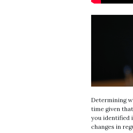
Determining wh
time given that
you identified 
changes in regu