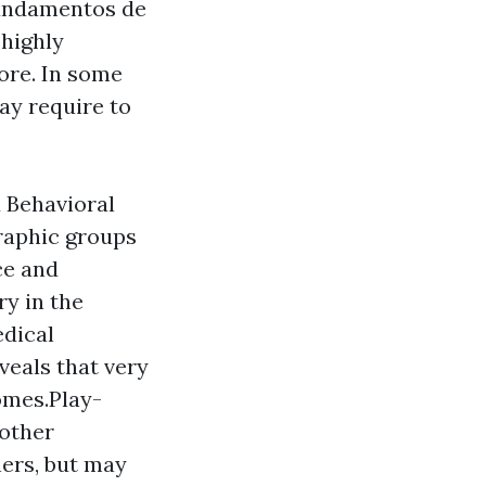
Fundamentos de
 highly
ore. In some
may require to
d Behavioral
raphic groups
ce and
ry in the
edical
veals that very
omes.Play-
 other
hers, but may