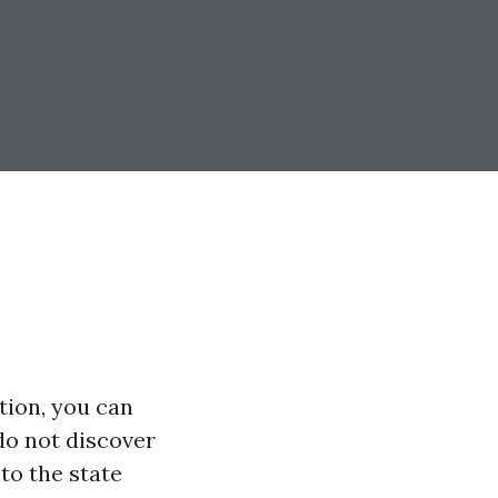
tion, you can
 do not discover
to the state